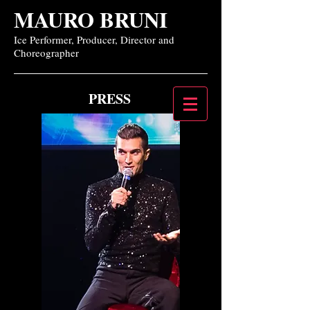
MAURO BRUNI
Ice Performer, Producer, Director and
Choreographer
PRESS