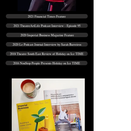
2021 Financial Times Feature
2021 TheatreArtLife Podcast Interview - Episode 95
2020 Imperial Business Magazine Feature
2020 Le Podcast Journal Interview by Sarah Barreiros
2018 Theatre South East Review of Holiday on Ice TIME
2016 NonStop People Presents Holiday on Ice TIME